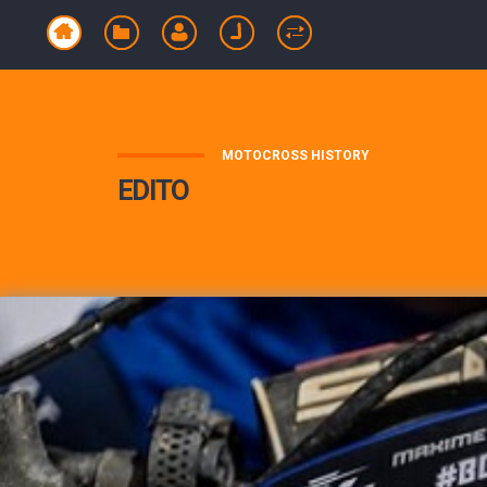
MOTOCROSS HISTORY
EDITO